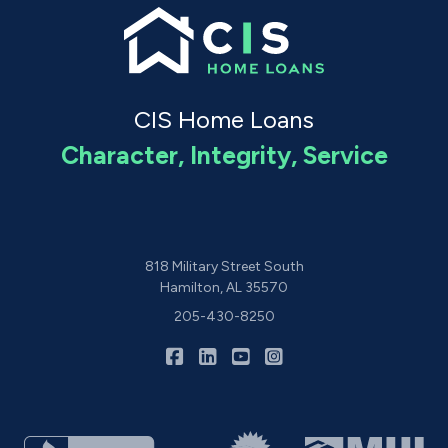
CIS Home Loans
Character, Integrity, Service
818 Military Street South
Hamilton, AL 35570
205-430-8250
|
|
|
CIS Home Loans on Facebook
CIS Home Loans on LinkedIn
CIS Home Loans on YouTu
CIS Home Loans on I