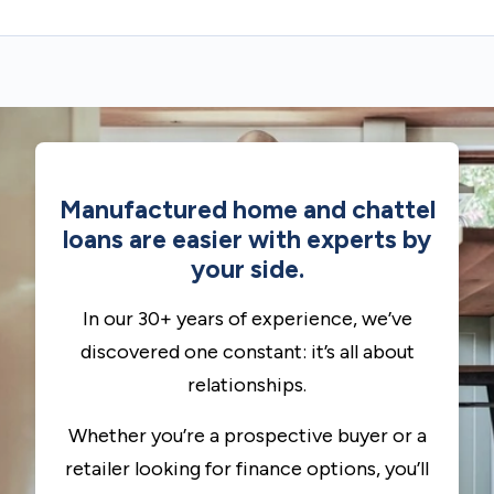
Manufactured home and chattel
loans are easier with experts by
your side.
In our 30+ years of experience, we’ve
discovered one constant: it’s all about
relationships.
Whether you’re a prospective buyer or a
retailer looking for finance options, you’ll