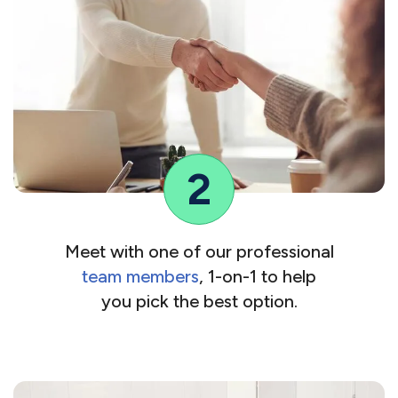
2
Meet with one of our professional
team members
, 1-on-1 to help
you pick the best option.