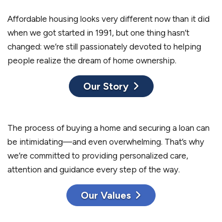
Affordable housing looks very different now than it did
when we got started in 1991, but one thing hasn’t
changed: we’re still passionately devoted to helping
people realize the dream of home ownership.
Our Story
The process of buying a home and securing a loan can
be intimidating—and even overwhelming. That’s why
we’re committed to providing personalized care,
attention and guidance every step of the way.
Our Values