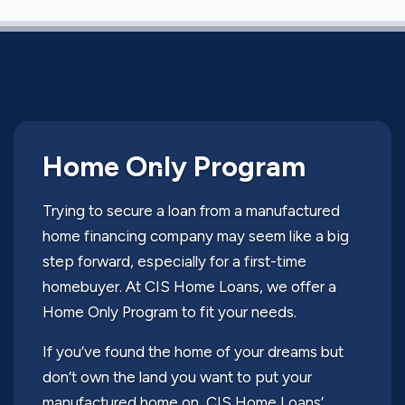
Home Only Program
Trying to secure a loan from a manufactured
home financing company may seem like a big
step forward, especially for a first-time
homebuyer. At CIS Home Loans, we offer a
Home Only Program to fit your needs.
If you’ve found the home of your dreams but
don’t own the land you want to put your
manufactured home on, CIS Home Loans’