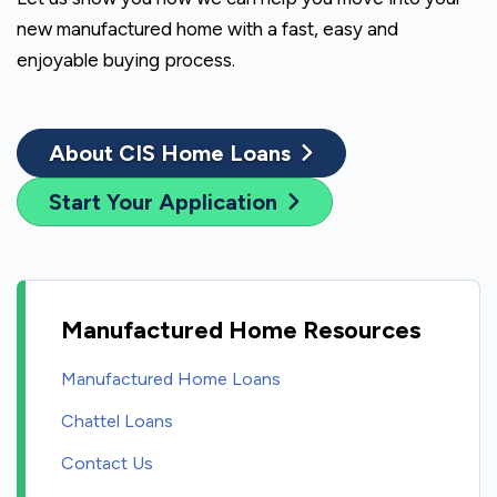
new manufactured home with a fast, easy and
enjoyable buying process.
About CIS Home Loans
Start Your Application
Manufactured Home Resources
Manufactured Home Loans
Chattel Loans
Contact Us