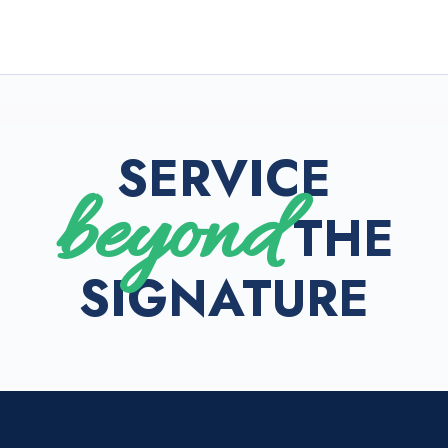
SERVICE
beyond
THE
SIGNATURE