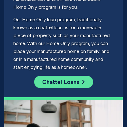
Home Only program is for you.
Our Home Only loan program, traditionally
known as a chattel loan, is for a moveable
piece of property such as your manufactured
home. With our Home Only program, you can
place your manufactured home on family land
or in a manufactured home community and
start enjoying life as a homeowner.
Chattel Loans