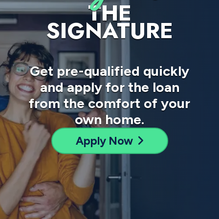
THE
SIGNATURE
Get pre-qualified quickly
and apply for the loan
from the comfort of your
own home.
Apply Now