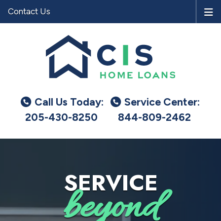
Contact Us
Call Us Today:
Service Center:
205-430-8250
844-809-2462
SERVICE
beyond