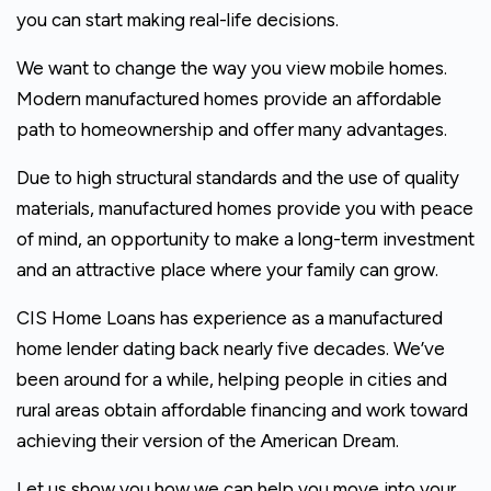
you can start making real-life decisions.
We want to change the way you view mobile homes.
Modern manufactured homes provide an affordable
path to homeownership and offer many advantages.
Due to high structural standards and the use of quality
materials, manufactured homes provide you with peace
of mind, an opportunity to make a long-term investment
and an attractive place where your family can grow.
CIS Home Loans has experience as a manufactured
home lender dating back nearly five decades. We’ve
been around for a while, helping people in cities and
rural areas obtain affordable financing and work toward
achieving their version of the American Dream.
Let us show you how we can help you move into your