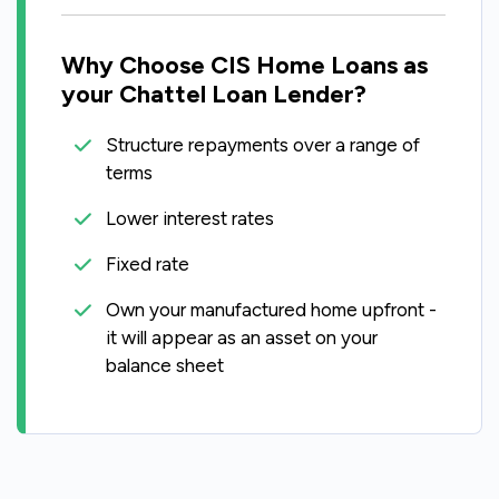
Why Choose CIS Home Loans as
your Chattel Loan Lender?
Structure repayments over a range of
terms
Lower interest rates
Fixed rate
Own your manufactured home upfront -
it will appear as an asset on your
balance sheet