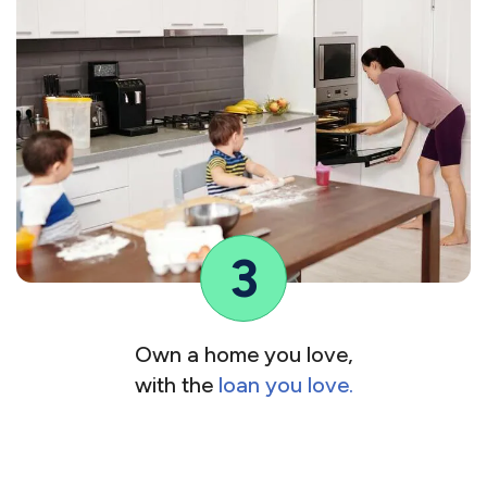
3
Own a home you love,
with the
loan you love.