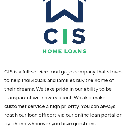
CIS is a full-service mortgage company that strives
to help individuals and families buy the home of
their dreams. We take pride in our ability to be
transparent with every client. We also make
customer service a high priority. You can always
reach our loan officers via our online loan portal or
by phone whenever you have questions.