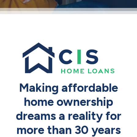
Making affordable
home ownership
dreams a reality for
more than 30 years