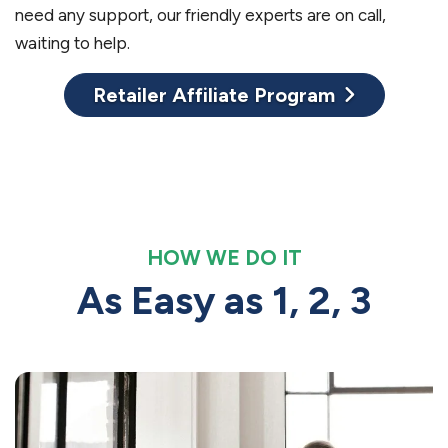
need any support, our friendly experts are on call,
waiting to help.
Retailer Affiliate Program
HOW WE DO IT
As Easy as 1, 2, 3