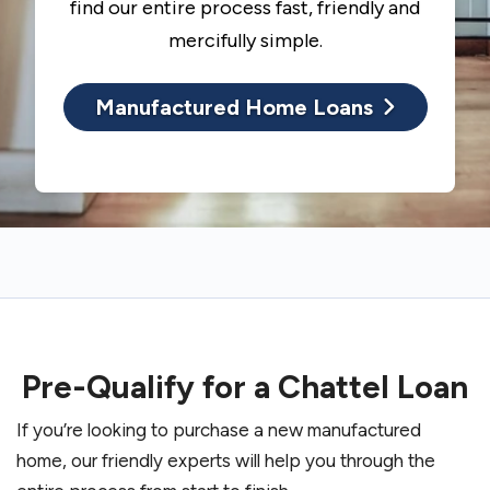
find our entire process fast, friendly and
mercifully simple.
Manufactured Home Loans
Pre-Qualify for a Chattel Loan
If you’re looking to purchase a new manufactured
home, our friendly experts will help you through the