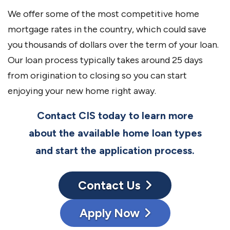
We offer some of the most competitive home
mortgage rates in the country, which could save
you thousands of dollars over the term of your loan.
Our loan process typically takes around 25 days
from origination to closing so you can start
enjoying your new home right away.
Contact CIS today to learn more
about the available home loan types
and start the application process.
Contact Us
Apply Now