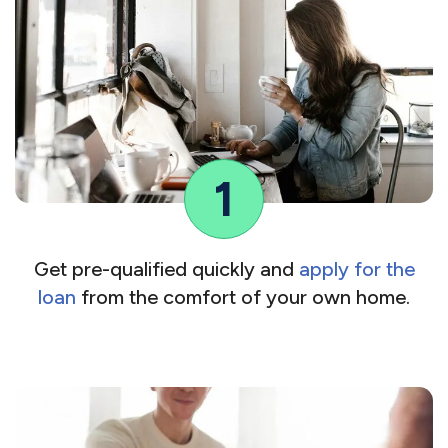
1
Get pre-qualified quickly and
apply for the
loan
from the comfort of your own home.