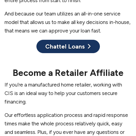
entire process from start to finish.
And because our team utilizes an all-in-one service
model that allows us to make all key decisions in-house,
that means we can approve your loan fast.
Chattel Loans
Become a Retailer Affiliate
If you’re a manufactured home retailer, working with
CIS is an ideal way to help your customers secure
financing.
Our effortless application process and rapid response
times make the whole process relatively quick, easy
and seamless. Plus, if you ever have any questions or