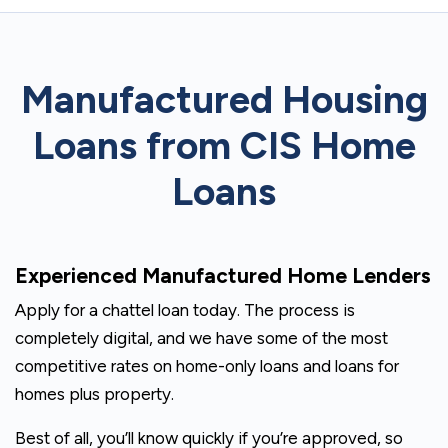
Manufactured Housing
Loans from CIS Home
Loans
Experienced Manufactured Home Lenders
Apply for a chattel loan today. The process is
completely digital, and we have some of the most
competitive rates on home-only loans and loans for
homes plus property.
Best of all, you’ll know quickly if you’re approved, so