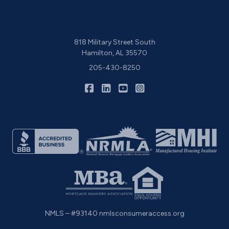
818 Military Street South
Hamilton, AL 35570
205-430-8250
|
|
|
CIS Home Loans on Facebook
CIS Home Loans on LinkedIn
CIS Home Loans on YouTu
CIS Home Loans on I
NMLS – #93140
nmlsconsumeraccess.org