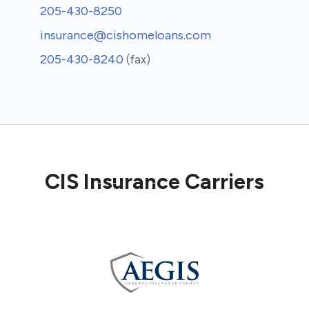
205-430-8250
insurance@cishomeloans.com
205-430-8240
(fax)
CIS Insurance Carriers