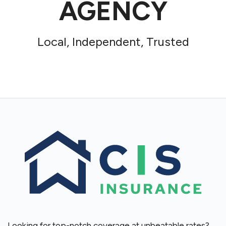
AGENCY
Local, Independent, Trusted
Looking for top-notch coverage at unbeatable rates?