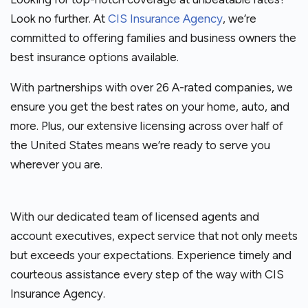
Look no further. At
CIS Insurance Agency
, we’re
committed to offering families and business owners the
best insurance options available.
With partnerships with over 26 A-rated companies, we
ensure you get the best rates on your home, auto, and
more. Plus, our extensive licensing across over half of
the United States means we’re ready to serve you
wherever you are.
With our dedicated team of licensed agents and
account executives, expect service that not only meets
but exceeds your expectations. Experience timely and
courteous assistance every step of the way with CIS
Insurance Agency.