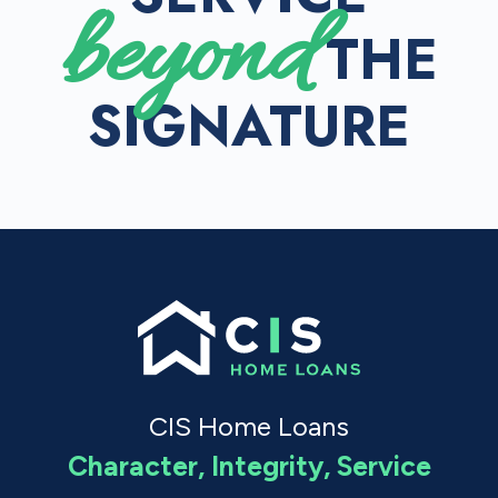
beyond
THE
SIGNATURE
CIS Home Loans
Character, Integrity, Service