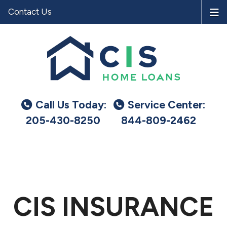
Contact Us
Call Us Today:
Service Center:
205-430-8250
844-809-2462
CIS INSURANCE