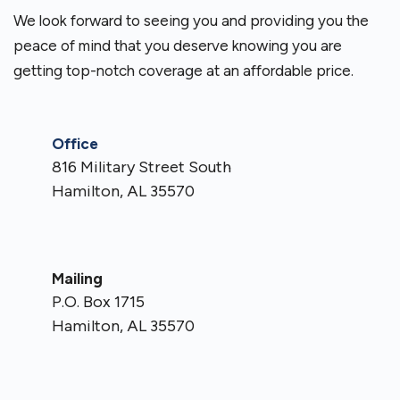
We look forward to seeing you and providing you the
peace of mind that you deserve knowing you are
getting top-notch coverage at an affordable price.
Office
816 Military Street South
Hamilton, AL 35570
Mailing
P.O. Box 1715
Hamilton, AL 35570