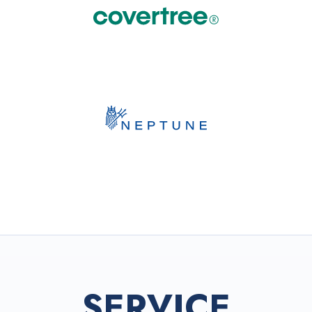
SERVICE