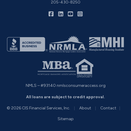
205-430-8250
|
|
|
CIS Home Loans on Facebook
CIS Home Loans on LinkedIn
CIS Home Loans on YouTu
CIS Home Loans on I
NMLS – #93140
nmlsconsumeraccess.org
All loans are subject to credit approval.
|
|
|
© 2026 CIS Financial Services, Inc.
About
Contact
Sitemap