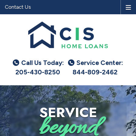
Contact Us
Call Us Today:
Service Center:
205-430-8250
844-809-2462
SERVICE
beyond