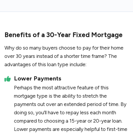
Benefits of a 30-Year Fixed Mortgage
Why do so many buyers choose to pay for their home
over 30 years instead of a shorter time frame? The
advantages of this loan type include:
Lower Payments
Perhaps the most attractive feature of this
mortgage type is the ability to stretch the
payments out over an extended period of time. By
doing so, you’ll have to repay less each month
compared to choosing a 15-year or 20-year loan.
Lower payments are especially helpful to first-time