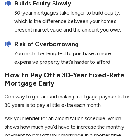
Builds Equity Slowly
30-year mortgages take longer to build equity,
which is the difference between your home’s
present market value and the amount you owe.
Risk of Overborrowing
You might be tempted to purchase a more
expensive property that’s harder to afford
How to Pay Off a 30-Year Fixed-Rate
Mortgage Early
One way to get around making mortgage payments for
30 years is to pay a little extra each month.
Ask your lender for an amortization schedule, which
shows how much you’d have to increase the monthly
payment to pay off your mortgage in a shorter time