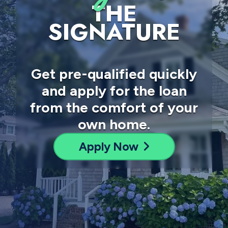
THE
SIGNATURE
Get pre-qualified quickly
and apply for the loan
from the comfort of your
own home.
Apply Now