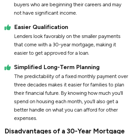
buyers who are beginning their careers and may
not have significant income.
Easier Qualification
Lenders look favorably on the smaller payments
that come with a 30-year mortgage, making it
easier to get approved for a loan.
Simplified Long-Term Planning
The predictability of a fixed monthly payment over
three decades makes it easier for families to plan
their financial future. By knowing how much you’ll
spend on housing each month, you’ll also get a
better handle on what you can afford for other
expenses.
Disadvantages of a 30-Year Mortgage