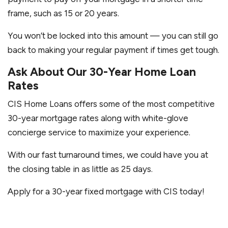
frame, such as 15 or 20 years.
You won’t be locked into this amount — you can still go
back to making your regular payment if times get tough.
Ask About Our 30-Year Home Loan
Rates
CIS Home Loans offers some of the most competitive
30-year mortgage rates along with white-glove
concierge service to maximize your experience.
With our fast turnaround times, we could have you at
the closing table in as little as 25 days.
Apply for a 30-year fixed mortgage with CIS today!