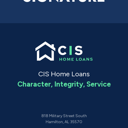
CIS Home Loans
Character, Integrity, Service
818 Military Street South
Hamilton, AL 35570