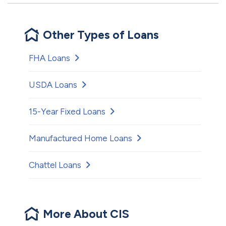
Other Types of Loans
FHA Loans
USDA Loans
15-Year Fixed Loans
Manufactured Home Loans
Chattel Loans
More About CIS