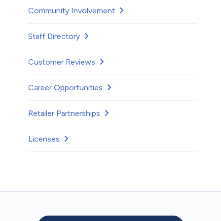
Community Involvement
Staff Directory
Customer Reviews
Career Opportunities
Retailer Partnerships
Licenses