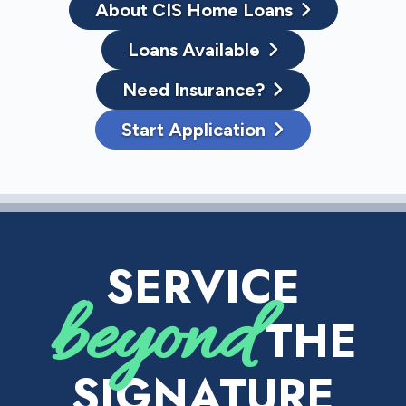
About CIS Home Loans
Loans Available
Need Insurance?
Start Application
SERVICE
beyond
THE
SIGNATURE