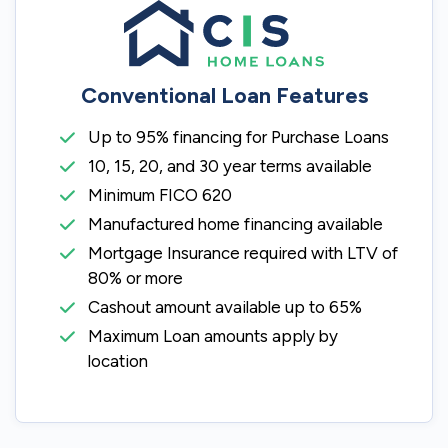
Conventional Loan Features
Up to 95% financing for Purchase Loans
10, 15, 20, and 30 year terms available
Minimum FICO 620
Manufactured home financing available
Mortgage Insurance required with LTV of
80% or more
Cashout amount available up to 65%
Maximum Loan amounts apply by
location