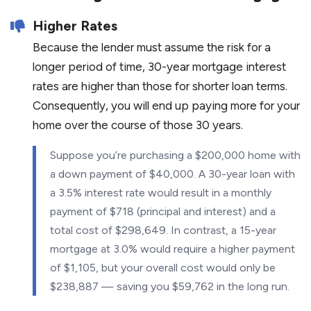
Higher Rates
Because the lender must assume the risk for a
longer period of time, 30-year mortgage interest
rates are higher than those for shorter loan terms.
Consequently, you will end up paying more for your
home over the course of those 30 years.
Suppose you’re purchasing a $200,000 home with
a down payment of $40,000. A 30-year loan with
a 3.5% interest rate would result in a monthly
payment of $718 (principal and interest) and a
total cost of $298,649. In contrast, a 15-year
mortgage at 3.0% would require a higher payment
of $1,105, but your overall cost would only be
$238,887 — saving you $59,762 in the long run.