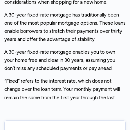
considerations when shopping for a new home.
A 30-year fixed-rate mortgage has traditionally been
one of the most popular mortgage options. These loans
enable borrowers to stretch their payments over thirty
years and offer the advantage of stability.
A 30-year fixed-rate mortgage enables you to own
your home free and clear in 30 years, assuming you
don’t miss any scheduled payments or pay ahead.
“Fixed” refers to the interest rate, which does not
change over the loan term. Your monthly payment will
remain the same from the first year through the last.