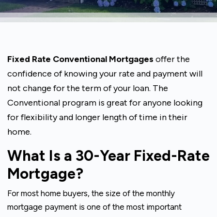
Fixed Rate Conventional Mortgages
offer the
confidence of knowing your rate and payment will
not change for the term of your loan. The
Conventional program is great for anyone looking
for flexibility and longer length of time in their
home.
What Is a 30-Year Fixed-Rate
Mortgage?
For most home buyers, the size of the monthly
mortgage payment is one of the most important